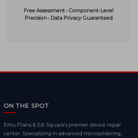
Free Assessment • Component-Level
Precision • Data Privacy Guaranteed
ON THE SPOT
Emu Plains & Ed. Square's premier device repair
center. Specializing in advanced microsoldering,