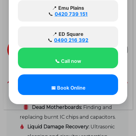
advanced, component-level
📍
Emu Plains
📞
0420 739 151
motherboard repairs that standard
shops turn away.
📍
ED Square
📞
0490 216 392
Book a
Call 0420 739
Diagnostic
151
📞 Call now
📅 Book Online
Expert Microsoldering Services:
Dead Motherboards:
Finding and
replacing burnt IC chips and capacitors.
Liquid Damage Recovery:
Ultrasonic