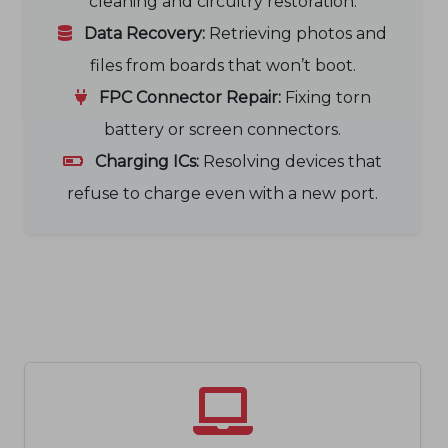
cleaning and circuitry restoration.
Data Recovery:
Retrieving photos and
files from boards that won’t boot.
FPC Connector Repair:
Fixing torn
battery or screen connectors.
Charging ICs:
Resolving devices that
refuse to charge even with a new port.