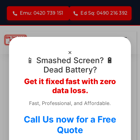
Emu: 0420 739 151
Ed Sq: 0490 216 392
✕
📱 Smashed Screen? 🔋
Dead Battery?
Get it fixed fast with zero
MacBook & Logic Board
data loss.
Repair in Emu Plains
Fast, Professional, and Affordable.
Call Us now for a Free
Told your device is unfixable? Don’t lose
Quote
your data or pay for a costly
replacement. We specialize in