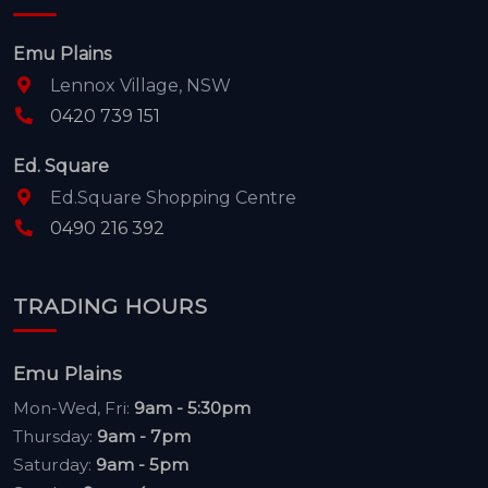
Emu Plains
Lennox Village, NSW
0420 739 151
Ed. Square
Ed.Square Shopping Centre
0490 216 392
TRADING HOURS
Emu Plains
Mon-Wed, Fri:
9am - 5:30pm
Thursday:
9am - 7pm
Saturday:
9am - 5pm