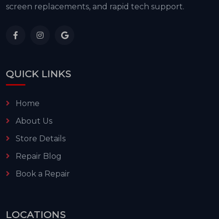
screen replacements, and rapid tech support.
QUICK LINKS
Home
About Us
Store Details
Repair Blog
Book a Repair
LOCATIONS