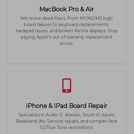
MacBook Pro & Air
We revive dead Macs. From M1/M2/M3 logic
board failures to keyboard replacements,
trackpad issues, and broken Retina displays. Stop
paying Apple’s out-of-warranty replacement
prices.
iPhone & iPad Board Repair
Specialists in Audio IC disease, Touch IC issues,
Baseband (No Service) repairs, and complex face
ID/True Tone restorations.