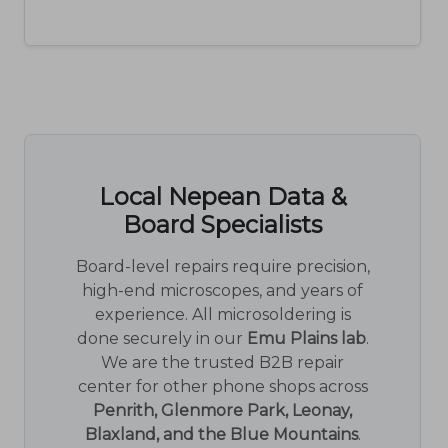
Local Nepean Data &
Board Specialists
Board-level repairs require precision,
high-end microscopes, and years of
experience. All microsoldering is
done securely in our
Emu Plains lab
.
We are the trusted B2B repair
center for other phone shops across
Penrith, Glenmore Park, Leonay,
Blaxland, and the Blue Mountains
.