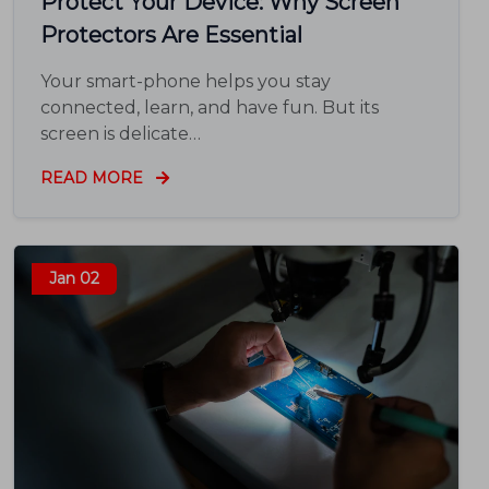
Protect Your Device: Why Screen
Protectors Are Essential
Your smart-phone helps you stay
connected, learn, and have fun. But its
screen is delicate…
READ MORE
Jan 02