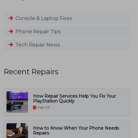
Console & Laptop Fixes
Phone Repair Tips
Tech Repair News
Recent Repairs
How Repair Services Help You Fix Your
PlayStation Quickly
Feb 03
How to Know When Your Phone Needs
Repairs