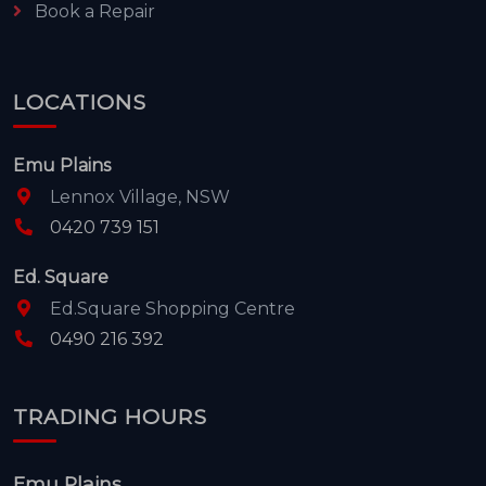
Book a Repair
LOCATIONS
Emu Plains
Lennox Village, NSW
0420 739 151
Ed. Square
Ed.Square Shopping Centre
0490 216 392
TRADING HOURS
Emu Plains