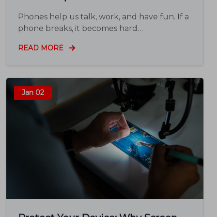
Phones help us talk, work, and have fun. If a
phone breaks, it becomes hard…
READ MORE
Jan 02