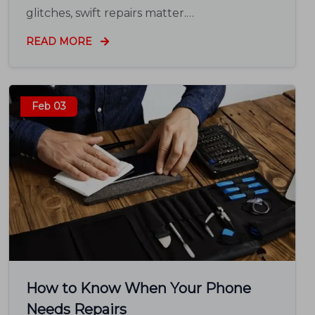
glitches, swift repairs matter.…
READ MORE
Feb 03
How to Know When Your Phone
Needs Repairs