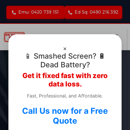
Emu: 0420 739 151
Ed Sq: 0490 216 392
✕
📱 Smashed Screen? 🔋
Dead Battery?
Get it fixed fast with zero
Repair Tips & News
data loss.
Fast, Professional, and Affordable.
Home
Blog
Call Us now for a Free
Quote