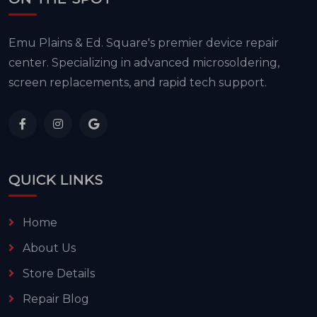
Emu Plains & Ed. Square's premier device repair
center. Specializing in advanced microsoldering,
screen replacements, and rapid tech support.
QUICK LINKS
Home
About Us
Store Details
Repair Blog