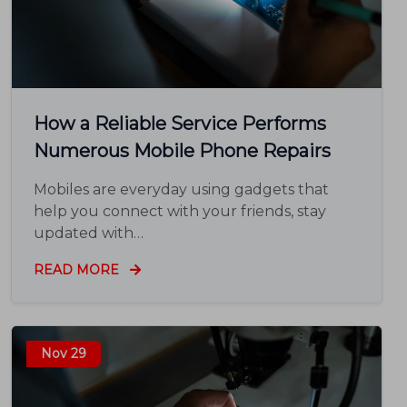
How a Reliable Service Performs
Numerous Mobile Phone Repairs
Mobiles are everyday using gadgets that
help you connect with your friends, stay
updated with…
READ MORE
Nov 29