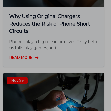
Why Using Original Chargers
Reduces the Risk of Phone Short
Circuits
Phones play a big role in our lives. They help
us talk, play games, and…
READ MORE
Nov 29