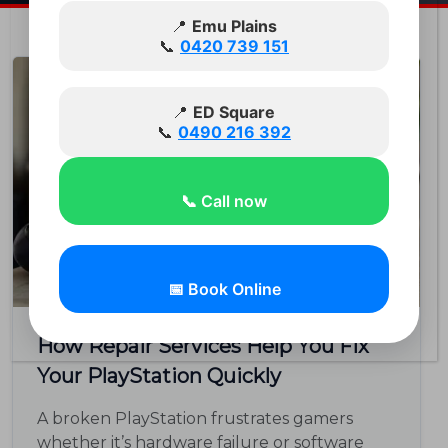
📍
Emu Plains
📞
0420 739 151
Feb 03
📍
ED Square
📞
0490 216 392
📞 Call now
📅 Book Online
How Repair Services Help You Fix
Your PlayStation Quickly
A broken PlayStation frustrates gamers
whether it’s hardware failure or software