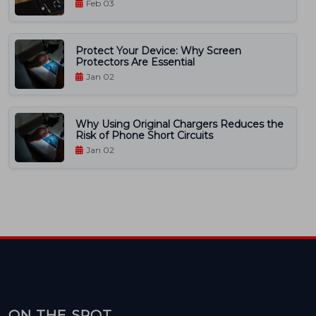
Feb 03
Protect Your Device: Why Screen
Protectors Are Essential
Jan 02
Why Using Original Chargers Reduces the
Risk of Phone Short Circuits
Jan 02
ON THE SPOT