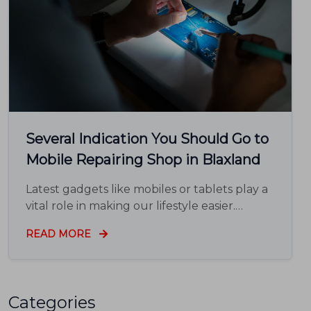
Several Indication You Should Go to
Mobile Repairing Shop in Blaxland
Latest gadgets like mobiles or tablets play a
vital role in making our lifestyle easier.…
READ MORE
Categories